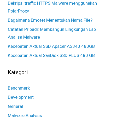
Dekripsi traffic HTTPS Malware menggunakan
PolarProxy
Bagaimana Emotet Menentukan Nama File?
Catatan Pribadi: Membangun Lingkungan Lab
Analisa Malware
Kecepatan Aktual SSD Apacer AS340 480GB
Kecepatan Aktual SanDisk SSD PLUS 480 GB
Kategori
Benchmark
Development
General
Malware Analysis