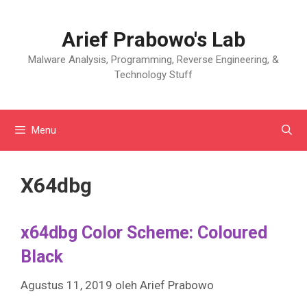
Langsung
ke
Arief Prabowo's Lab
isi
Malware Analysis, Programming, Reverse Engineering, &
Technology Stuff
Menu
X64dbg
x64dbg Color Scheme: Coloured
Black
Agustus 11, 2019
oleh
Arief Prabowo