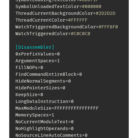
SymbolUnloadedTextColor=
#000000
ThreadCurrentBackgroundColor=
#2D2D2D
ThreadCurrentColor=
#FFFFFF
WatchTriggeredBackgroundColor=
#FFF8F0
WatchTriggeredColor=
#C0C0C0
[Disassembler]
0xPrefixValues=0

ArgumentSpaces=1

FillNOPs=0

FindCommandEntireBlock=0

HideNormalSegments=0

HidePointerSizes=0

KeepSize=0

LongDataInstruction=0

MaxModuleSize=FFFFFFFFFFFFFFFF

MemorySpaces=1

NoCurrentModuleText=0

NoHighlightOperands=0

NoSourceLineAutoComments=0
