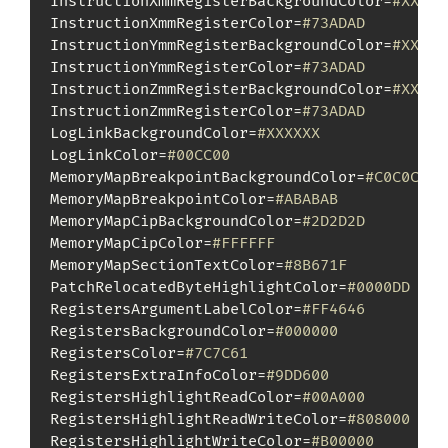
InstructionXmmRegisterBackgroundColor=
#XXXXX
InstructionXmmRegisterColor=
#73ADAD
InstructionYmmRegisterBackgroundColor=
#XXXXX
InstructionYmmRegisterColor=
#73ADAD
InstructionZmmRegisterBackgroundColor=
#XXXXX
InstructionZmmRegisterColor=
#73ADAD
LogLinkBackgroundColor=
#XXXXXX
LogLinkColor=
#00CC00
MemoryMapBreakpointBackgroundColor=
#C0C0C0
MemoryMapBreakpointColor=
#ABABAB
MemoryMapCipBackgroundColor=
#2D2D2D
MemoryMapCipColor=
#FFFFFF
MemoryMapSectionTextColor=
#8B671F
PatchRelocatedByteHighlightColor=
#0000DD
RegistersArgumentLabelColor=
#FF4646
RegistersBackgroundColor=
#000000
RegistersColor=
#7C7C61
RegistersExtraInfoColor=
#9DD600
RegistersHighlightReadColor=
#00A000
RegistersHighlightReadWriteColor=
#808000
RegistersHighlightWriteColor=
#B00000