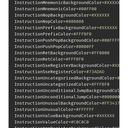
InstructionMnemonicBackgroundColor=
#XXXXXX
InstructionMnemonicColor=
#00FF00
InstructionNopBackgroundColor=
#XXXXXX
InstructionNopColor=
#808080
InstructionPrefixBackgroundColor=
#XXXXXX
InstructionPrefixColor=
#FFFBF0
InstructionPushPopBackgroundColor=
#00FFFF
InstructionPushPopColor=
#0000FF
InstructionRetBackgroundColor=
#FF0000
InstructionRetColor=
#FFFBF0
InstructionSseRegisterBackgroundColor=
#XXXXX
InstructionSseRegisterColor=
#73ADAD
InstructionUncategorizedBackgroundColor=
#XXX
InstructionUncategorizedColor=
#FFFBF0
InstructionUnconditionalJumpBackgroundColor=
InstructionUnconditionalJumpColor=
#000000
InstructionUnusualBackgroundColor=
#FF3437
InstructionUnusualColor=
#FFFFFF
InstructionValueBackgroundColor=
#XXXXXX
InstructionValueColor=
#C0C0C0