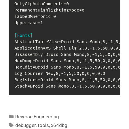
OnlyCipAutoComments=0

PermanentHighlightingMode=0

TabbedMnemonic=0

Uppercase=1

[Fonts]
AbstractTableView=Droid Sans Mono,8,-1,5,50,0
Application=MS Shell Dlg 2,8,-1,5,50,0,0,0,0,
Disassembly=Droid Sans Mono,8,-1,5,50,0,0,0,0
HexDump=Droid Sans Mono,8,-1,5,50,0,0,0,0,0

HexEdit=Droid Sans Mono,8,-1,5,50,0,0,0,0,0

Log=Courier New,8,-1,5,50,0,0,0,0,0

Registers=Droid Sans Mono,8,-1,5,50,0,0,0,0,0
Stack=Droid Sans Mono,8,-1,5,50,0,0,0,0,0
Kategori
Reverse Engineering
Tag
debugger
,
tools
,
x64dbg