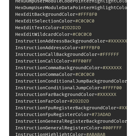
HexDumpUserModuleCodePointerHighlightColor=
#
HexDumpUserModuleDataPointerHighlightColor=
#
HexEditBackgroundColor=
#FFF8F0
HexEditSelectionColor=
#C0C0C0
HexEditTextColor=
#2D2D2D
HexEditWildcardColor=
#C0C0C0
InstructionAddressBackgroundColor=
#XXXXXX
InstructionAddressColor=
#FFFBF0
InstructionCallBackgroundColor=
#FFFFFF
InstructionCallColor=
#FF00FF
InstructionCommaBackgroundColor=
#XXXXXX
InstructionCommaColor=
#C0C0C0
InstructionConditionalJumpBackgroundColor=
#F
InstructionConditionalJumpColor=
#FFFF00
InstructionFarBackgroundColor=
#XXXXXX
InstructionFarColor=
#2D2D2D
InstructionFpuRegisterBackgroundColor=
#XXXXX
InstructionFpuRegisterColor=
#73ADAD
InstructionGeneralRegisterBackgroundColor=
#X
InstructionGeneralRegisterColor=
#00FFFF
InstructionHighlightColor=
#ABABAB