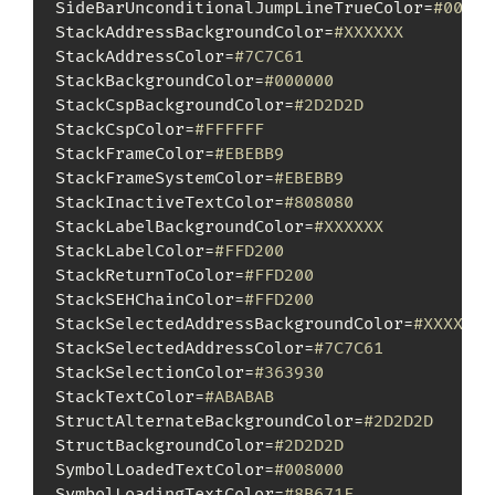
SideBarUnconditionalJumpLineTrueColor=
#00FF0
StackAddressBackgroundColor=
#XXXXXX
StackAddressColor=
#7C7C61
StackBackgroundColor=
#000000
StackCspBackgroundColor=
#2D2D2D
StackCspColor=
#FFFFFF
StackFrameColor=
#EBEBB9
StackFrameSystemColor=
#EBEBB9
StackInactiveTextColor=
#808080
StackLabelBackgroundColor=
#XXXXXX
StackLabelColor=
#FFD200
StackReturnToColor=
#FFD200
StackSEHChainColor=
#FFD200
StackSelectedAddressBackgroundColor=
#XXXXXX
StackSelectedAddressColor=
#7C7C61
StackSelectionColor=
#363930
StackTextColor=
#ABABAB
StructAlternateBackgroundColor=
#2D2D2D
StructBackgroundColor=
#2D2D2D
SymbolLoadedTextColor=
#008000
SymbolLoadingTextColor=
#8B671F