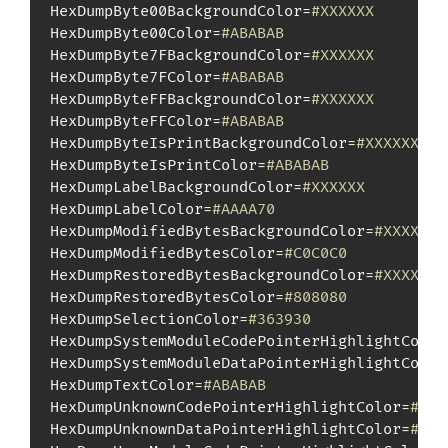
HexDumpByte00BackgroundColor=
#XXXXXX
HexDumpByte00Color=
#ABABAB
HexDumpByte7FBackgroundColor=
#XXXXXX
HexDumpByte7FColor=
#ABABAB
HexDumpByteFFBackgroundColor=
#XXXXXX
HexDumpByteFFColor=
#ABABAB
HexDumpByteIsPrintBackgroundColor=
#XXXXXX
HexDumpByteIsPrintColor=
#ABABAB
HexDumpLabelBackgroundColor=
#XXXXXX
HexDumpLabelColor=
#AAAA70
HexDumpModifiedBytesBackgroundColor=
#XXXXXX
HexDumpModifiedBytesColor=
#C0C0C0
HexDumpRestoredBytesBackgroundColor=
#XXXXXX
HexDumpRestoredBytesColor=
#808080
HexDumpSelectionColor=
#363930
HexDumpSystemModuleCodePointerHighlightColor
HexDumpSystemModuleDataPointerHighlightColor
HexDumpTextColor=
#ABABAB
HexDumpUnknownCodePointerHighlightColor=
#D25
HexDumpUnknownDataPointerHighlightColor=
#D25