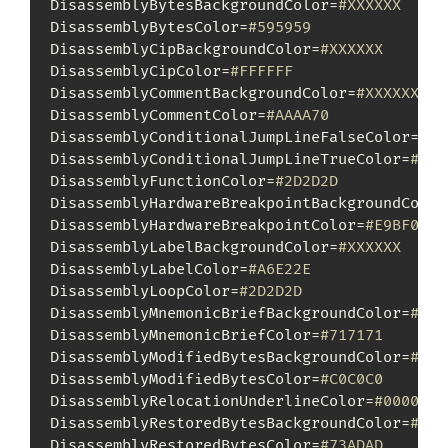
DisassemblyBytesBackgroundColor=
#XXXXXX
DisassemblyBytesColor=
#595959
DisassemblyCipBackgroundColor=
#XXXXXX
DisassemblyCipColor=
#FFFFFF
DisassemblyCommentBackgroundColor=
#XXXXXX
DisassemblyCommentColor=
#AAAA70
DisassemblyConditionalJumpLineFalseColor=
#88
DisassemblyConditionalJumpLineTrueColor=
#00F
DisassemblyFunctionColor=
#2D2D2D
DisassemblyHardwareBreakpointBackgroundColor
DisassemblyHardwareBreakpointColor=
#E9BF00
DisassemblyLabelBackgroundColor=
#XXXXXX
DisassemblyLabelColor=
#A6E22E
DisassemblyLoopColor=
#2D2D2D
DisassemblyMnemonicBriefBackgroundColor=
#XXX
DisassemblyMnemonicBriefColor=
#717171
DisassemblyModifiedBytesBackgroundColor=
#XXX
DisassemblyModifiedBytesColor=
#C0C0C0
DisassemblyRelocationUnderlineColor=
#000000
DisassemblyRestoredBytesBackgroundColor=
#XXX
DisassemblyRestoredBytesColor=
#73ADAD