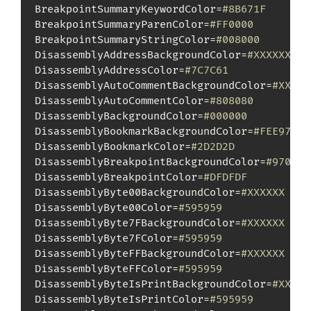
BreakpointSummaryKeywordColor=
#8B671F
BreakpointSummaryParenColor=
#FF0000
BreakpointSummaryStringColor=
#008000
DisassemblyAddressBackgroundColor=
#XXXXXX
DisassemblyAddressColor=
#7C7C61
DisassemblyAutoCommentBackgroundColor=
#XXXXX
DisassemblyAutoCommentColor=
#808080
DisassemblyBackgroundColor=
#000000
DisassemblyBookmarkBackgroundColor=
#FEE970
DisassemblyBookmarkColor=
#2D2D2D
DisassemblyBreakpointBackgroundColor=
#97050C
DisassemblyBreakpointColor=
#DFDFDF
DisassemblyByte00BackgroundColor=
#XXXXXX
DisassemblyByte00Color=
#595959
DisassemblyByte7FBackgroundColor=
#XXXXXX
DisassemblyByte7FColor=
#595959
DisassemblyByteFFBackgroundColor=
#XXXXXX
DisassemblyByteFFColor=
#595959
DisassemblyByteIsPrintBackgroundColor=
#XXXXX
DisassemblyByteIsPrintColor=
#595959