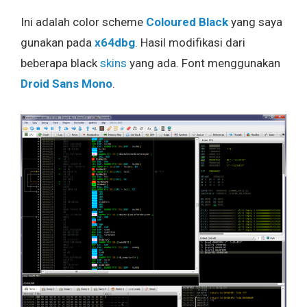
Ini adalah color scheme
Coloured Black
yang saya
gunakan pada
x64dbg
. Hasil modifikasi dari
beberapa black
skins
yang ada. Font menggunakan
Droid Sans Mono
.