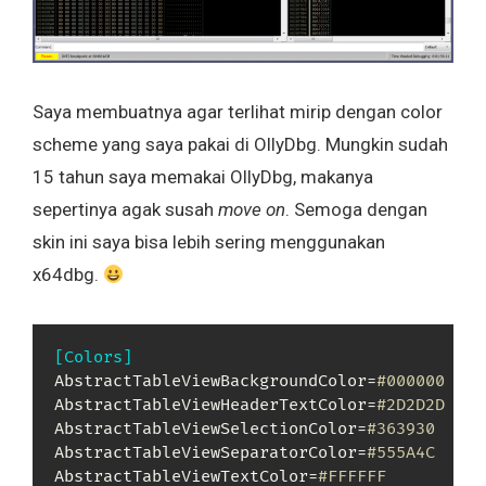
Saya membuatnya agar terlihat mirip dengan color
scheme yang saya pakai di OllyDbg. Mungkin sudah
15 tahun saya memakai OllyDbg, makanya
sepertinya agak susah
move on
. Semoga dengan
skin ini saya bisa lebih sering menggunakan
x64dbg.
[Colors]
AbstractTableViewBackgroundColor=
#000000
AbstractTableViewHeaderTextColor=
#2D2D2D
AbstractTableViewSelectionColor=
#363930
AbstractTableViewSeparatorColor=
#555A4C
AbstractTableViewTextColor=
#FFFFFF