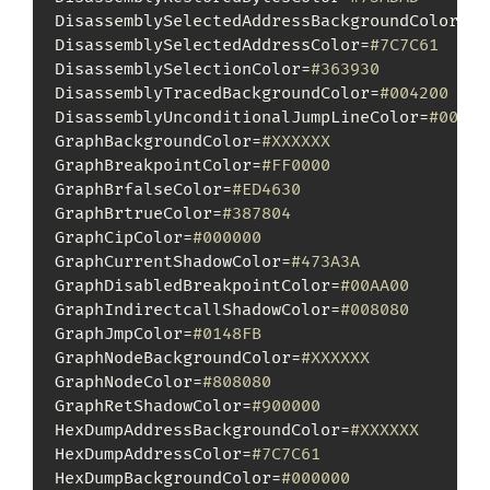
DisassemblySelectedAddressBackgroundColor=
#X
DisassemblySelectedAddressColor=
#7C7C61
DisassemblySelectionColor=
#363930
DisassemblyTracedBackgroundColor=
#004200
DisassemblyUnconditionalJumpLineColor=
#00FF0
GraphBackgroundColor=
#XXXXXX
GraphBreakpointColor=
#FF0000
GraphBrfalseColor=
#ED4630
GraphBrtrueColor=
#387804
GraphCipColor=
#000000
GraphCurrentShadowColor=
#473A3A
GraphDisabledBreakpointColor=
#00AA00
GraphIndirectcallShadowColor=
#008080
GraphJmpColor=
#0148FB
GraphNodeBackgroundColor=
#XXXXXX
GraphNodeColor=
#808080
GraphRetShadowColor=
#900000
HexDumpAddressBackgroundColor=
#XXXXXX
HexDumpAddressColor=
#7C7C61
HexDumpBackgroundColor=
#000000