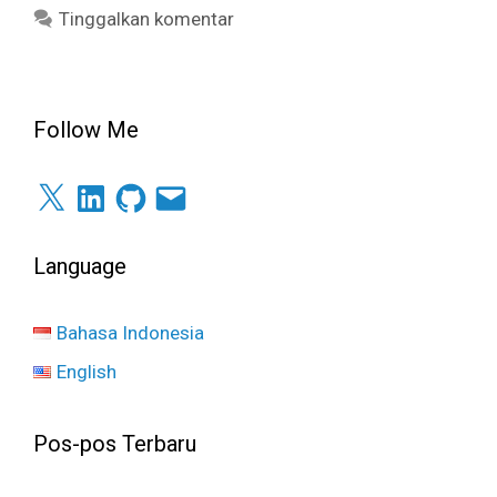
Tinggalkan komentar
Follow Me
X
LinkedIn
GitHub
Surel
Language
Bahasa Indonesia
English
Pos-pos Terbaru