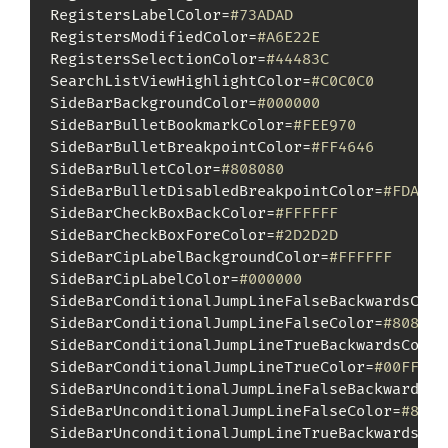
RegistersLabelColor=
#73ADAD
RegistersModifiedColor=
#A6E22E
RegistersSelectionColor=
#44483C
SearchListViewHighlightColor=
#C0C0C0
SideBarBackgroundColor=
#000000
SideBarBulletBookmarkColor=
#FEE970
SideBarBulletBreakpointColor=
#FF4646
SideBarBulletColor=
#808080
SideBarBulletDisabledBreakpointColor=
#FDAAAB
SideBarCheckBoxBackColor=
#FFFFFF
SideBarCheckBoxForeColor=
#2D2D2D
SideBarCipLabelBackgroundColor=
#FFFFFF
SideBarCipLabelColor=
#000000
SideBarConditionalJumpLineFalseBackwardsColo
SideBarConditionalJumpLineFalseColor=
#808080
SideBarConditionalJumpLineTrueBackwardsColor
SideBarConditionalJumpLineTrueColor=
#00FF00
SideBarUnconditionalJumpLineFalseBackwardsCo
SideBarUnconditionalJumpLineFalseColor=
#8080
SideBarUnconditionalJumpLineTrueBackwardsCol