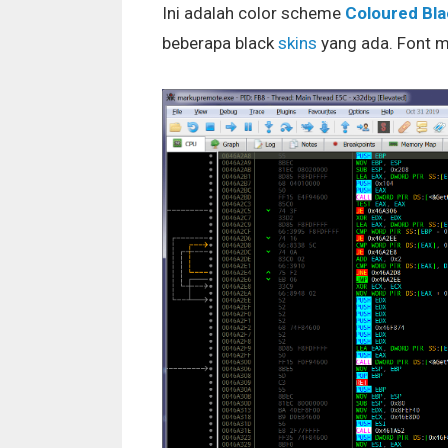
Ini adalah color scheme
Coloured Bla
beberapa black
skins
yang ada. Font