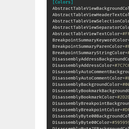
[Colors]
AbstractTableViewBackgroundCo
AbstractTableViewHeaderTextCo
AbstractTableViewSelectionCol
AbstractTableViewSeparatorCol
AbstractTableViewTextColor=
#F
BreakpointSummaryKeywordColor
BreakpointSummaryParenColor=
#
BreakpointSummaryStringColor=
DisassemblyAddressBackgroundC
DisassemblyAddressColor=
#7C7C
DisassemblyAutoCommentBackgro
DisassemblyAutoCommentColor=
#
DisassemblyBackgroundColor=
#0
DisassemblyBookmarkBackground
DisassemblyBookmarkColor=
#2D2
DisassemblyBreakpointBackgrou
DisassemblyBreakpointColor=
#D
DisassemblyByte00BackgroundCo
DisassemblyByte00Color=
#59595
DisassemblyByte7FBackgroundCo