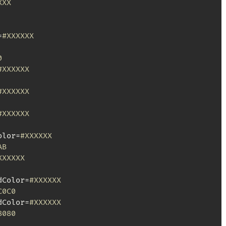
XXX
=
#XXXXXX
0
#XXXXXX
#XXXXXX
#XXXXXX
olor=
#XXXXXX
AB
XXXXXX
dColor=
#XXXXXX
C0C0
dColor=
#XXXXXX
8080