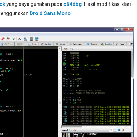
ck
yang saya gunakan pada
x64dbg
. Hasil modifikasi dari
 menggunakan
Droid Sans Mono
.