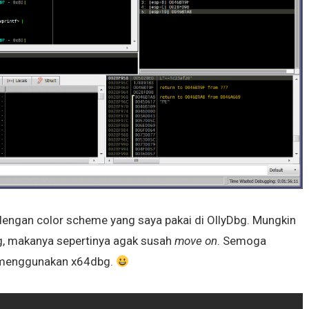
dengan color scheme yang saya pakai di OllyDbg. Mungkin
, makanya sepertinya agak susah
move on
. Semoga
ng menggunakan x64dbg.