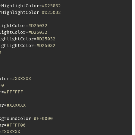
rHighlightColor=
#D25032
rHighlightColor=
#D25032
lightColor=
#D25032
lightColor=
#D25032
ighlightColor=
#D25032
ighlightColor=
#D25032
0
olor=
#XXXXXX
F0
r=
#FFFFFF
or=
#XXXXXX
kgroundColor=
#FF0000
or=
#FFFF00
=
#XXXXXX