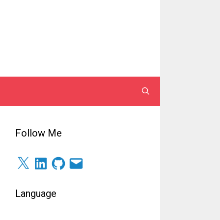
Follow Me
X
LinkedIn
GitHub
Surel
Language