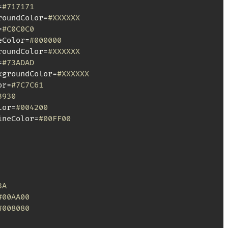
=
#717171
roundColor=
#XXXXXX
=
#C0C0C0
eColor=
#000000
roundColor=
#XXXXXX
=
#73ADAD
kgroundColor=
#XXXXXX
or=
#7C7C61
3930
lor=
#004200
ineColor=
#00FF00
3A
#00AA00
#008080