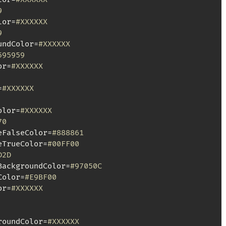
9
lor=
#XXXXXX
9
undColor=
#XXXXXX
595959
or=
#XXXXXX
=
#XXXXXX
olor=
#XXXXXX
70
eFalseColor=
#888861
eTrueColor=
#00FF00
D2D
BackgroundColor=
#97050C
Color=
#E9BF00
or=
#XXXXXX
roundColor=
#XXXXXX