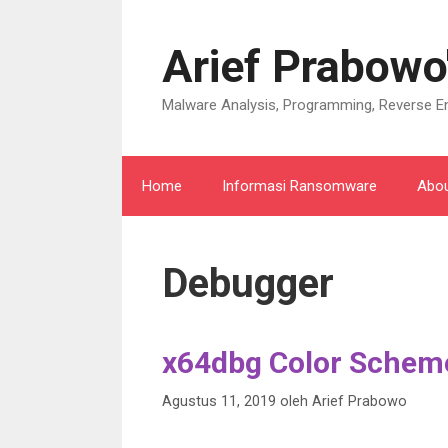
Langsung
ke
Arief Prabowo
isi
Malware Analysis, Programming, Reverse En
Home
Informasi Ransomware
Abo
Debugger
x64dbg Color Scheme
Agustus 11, 2019
oleh
Arief Prabowo