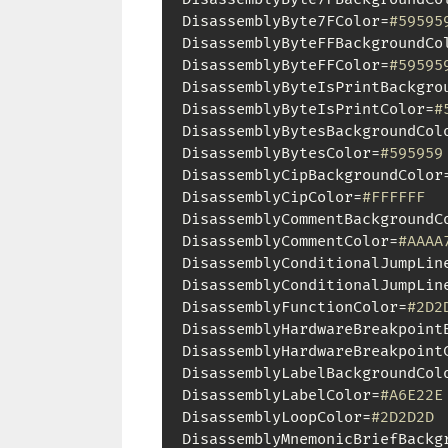
DisassemblyByte7FColor=
#59595
DisassemblyByteFFBackgroundCo
DisassemblyByteFFColor=
#59595
DisassemblyByteIsPrintBackgro
DisassemblyByteIsPrintColor=
#
DisassemblyBytesBackgroundCol
DisassemblyBytesColor=
#595959
DisassemblyCipBackgroundColor
DisassemblyCipColor=
#FFFFFF
DisassemblyCommentBackgroundC
DisassemblyCommentColor=
#AAAA
DisassemblyConditionalJumpLin
DisassemblyConditionalJumpLin
DisassemblyFunctionColor=
#2D2
DisassemblyHardwareBreakpoint
DisassemblyHardwareBreakpoint
DisassemblyLabelBackgroundCol
DisassemblyLabelColor=
#A6E22E
DisassemblyLoopColor=
#2D2D2D
DisassemblyMnemonicBriefBackg