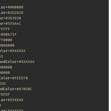
lor=
#000000
lor=
#2D2D2D
or=
#363930
or=
#555A4C
FFFFF
=
#8B671F
FF0000
#008000
olor=
#XXXXXX
61
undColor=
#XXXXXX
808080
00000
Color=
#FEE970
D2D
ndColor=
#97050C
FDFDF
lor=
#XXXXXX
9
lor=
#XXXXXX