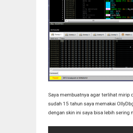
Saya membuatnya agar terlihat mirip 
sudah 15 tahun saya memakai OllyDbg
dengan skin ini saya bisa lebih seri