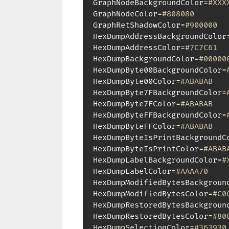
GraphNodeBackgroundColor=
#XXX
GraphNodeColor=
#808080
GraphRetShadowColor=
#900000
HexDumpAddressBackgroundColor
HexDumpAddressColor=
#7C7C61
HexDumpBackgroundColor=
#00000
HexDumpByte00BackgroundColor=
HexDumpByte00Color=
#ABABAB
HexDumpByte7FBackgroundColor=
HexDumpByte7FColor=
#ABABAB
HexDumpByteFFBackgroundColor=
HexDumpByteFFColor=
#ABABAB
HexDumpByteIsPrintBackgroundC
HexDumpByteIsPrintColor=
#ABAB
HexDumpLabelBackgroundColor=
#
HexDumpLabelColor=
#AAAA70
HexDumpModifiedBytesBackgroun
HexDumpModifiedBytesColor=
#C0
HexDumpRestoredBytesBackgroun
HexDumpRestoredBytesColor=
#80
HexDumpSelectionColor=
#363930