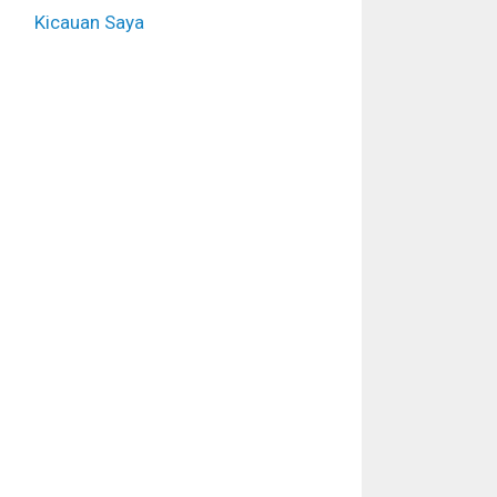
Kicauan Saya