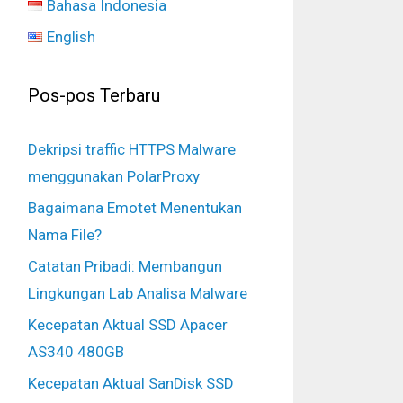
Bahasa Indonesia
English
Pos-pos Terbaru
Dekripsi traffic HTTPS Malware
menggunakan PolarProxy
Bagaimana Emotet Menentukan
Nama File?
Catatan Pribadi: Membangun
Lingkungan Lab Analisa Malware
Kecepatan Aktual SSD Apacer
AS340 480GB
Kecepatan Aktual SanDisk SSD