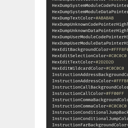
HexDumpSystemModuleCodePointe
HexDumpSystemModuleDataPointe
HexDumpTextColor=
#ABABAB
HexDumpUnknownCodePointerHigh
HexDumpUnknownDataPointerHigh
HexDumpUserModuleCodePointerH
HexDumpUserModuleDataPointerH
HexEditBackgroundColor=
#FFF8F
HexEditSelectionColor=
#C0C0C0
HexEditTextColor=
#2D2D2D
HexEditWildcardColor=
#C0C0C0
InstructionAddressBackgroundC
InstructionAddressColor=
#FFFB
InstructionCallBackgroundColo
InstructionCallColor=
#FF00FF
InstructionCommaBackgroundCol
InstructionCommaColor=
#C0C0C0
InstructionConditionalJumpBac
InstructionConditionalJumpCol
InstructionFarBackgroundColor