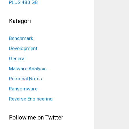
PLUS 480 GB
Kategori
Benchmark
Development
General
Malware Analysis
Personal Notes
Ransomware
Reverse Engineering
Follow me on Twitter