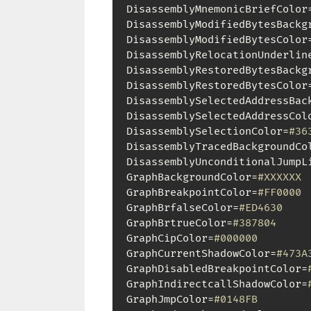
DisassemblyMnemonicBriefColor
DisassemblyModifiedBytesBackg
DisassemblyModifiedBytesColor
DisassemblyRelocationUnderlin
DisassemblyRestoredBytesBackg
DisassemblyRestoredBytesColor
DisassemblySelectedAddressBac
DisassemblySelectedAddressCol
DisassemblySelectionColor=
#36
DisassemblyTracedBackgroundCo
DisassemblyUnconditionalJumpL
GraphBackgroundColor=
#XXXXXX
GraphBreakpointColor=
#FF0000
GraphBrfalseColor=
#ED4630
GraphBrtrueColor=
#387804
GraphCipColor=
#000000
GraphCurrentShadowColor=
#473A
GraphDisabledBreakpointColor=
GraphIndirectcallShadowColor=
GraphJmpColor=
#0148FB