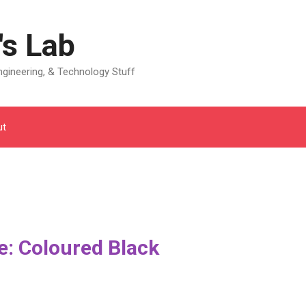
's Lab
gineering, & Technology Stuff
ut
: Coloured Black