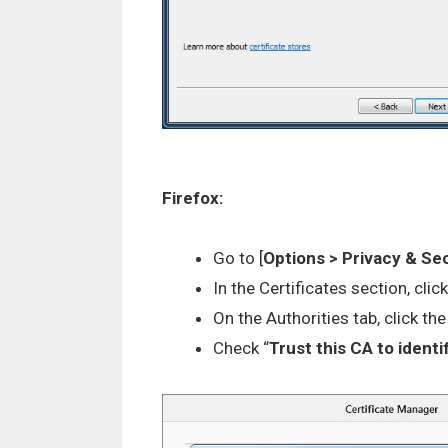
Firefox:
Go to [
Options > Privacy & Se
In the Certificates section, click
On the Authorities tab, click the 
Check “
Trust this CA to ident