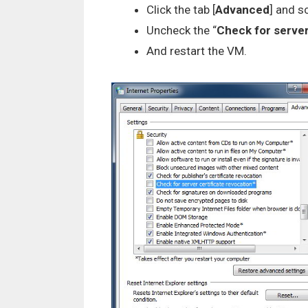
Click the tab [
Advanced
] and s
Uncheck the “
Check for server
And restart the VM.