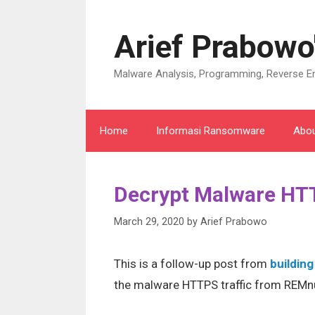
Skip
to
Arief Prabowo
content
Malware Analysis, Programming, Reverse En
Home
Informasi Ransomware
Abo
Decrypt Malware HTT
March 29, 2020
by
Arief Prabowo
This is a follow-up post from
building
the malware HTTPS traffic from REMn