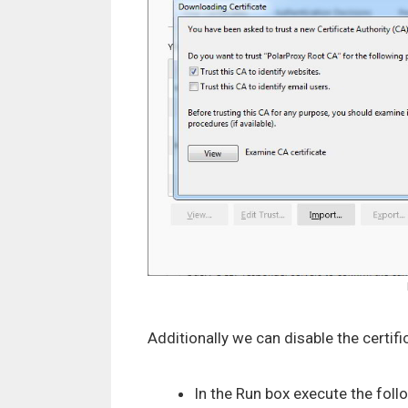
Additionally we can disable the certif
In the Run box execute the fo