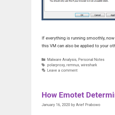
If everything is running smoothly, no
this VM can also be applied to your o
Categories
Malware Analysis
,
Personal Notes
Tags
polarproxy
,
remnux
,
wireshark
Leave a comment
How Emotet Determi
January 16, 2020
by
Arief Prabowo