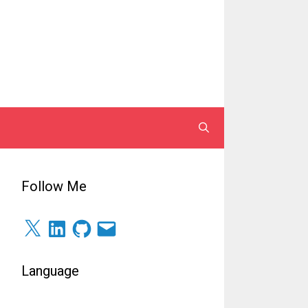
Follow Me
X
LinkedIn
GitHub
Email
Language