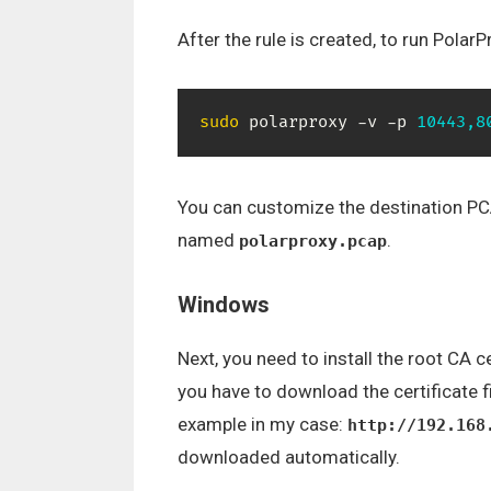
After the rule is created, to run Pol
sudo
 polarproxy -v -p 
10443,8
You can customize the destination PCAP 
named
.
polarproxy.pcap
Windows
Next, you need to install the root CA 
you have to download the certificate f
example in my case:
http://192.168
downloaded automatically.