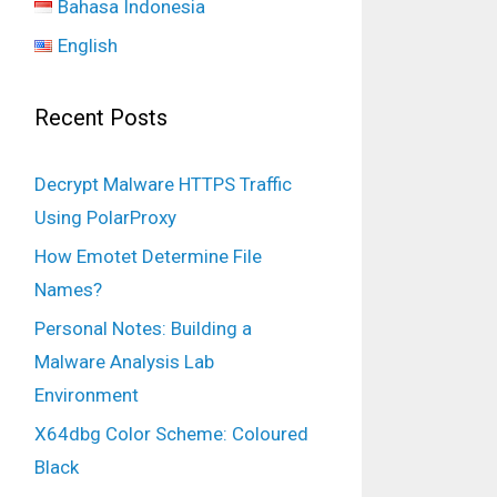
Bahasa Indonesia
English
Recent Posts
Decrypt Malware HTTPS Traffic
Using PolarProxy
How Emotet Determine File
Names?
Personal Notes: Building a
Malware Analysis Lab
Environment
X64dbg Color Scheme: Coloured
 
10443
Black