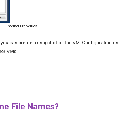
Internet Properties
w you can create a snapshot of the VM. Configuration on
ther VMs.
ne File Names?