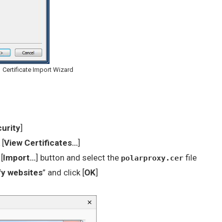
Certificate Import Wizard
curity
]
 [
View Certificates…
]
[
Import…
] button and select the
file
polarproxy.cer
ify websites
” and click [
OK
]