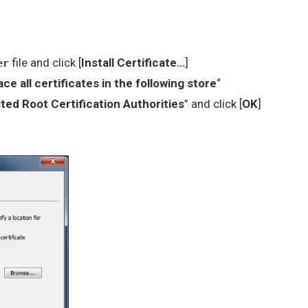
file and click [
Install Certificate…
]
er
ace all certificates in the following store
“
ted Root Certification Authorities
” and click [
OK
]