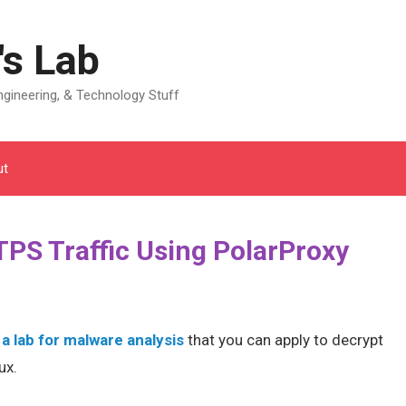
's Lab
gineering, & Technology Stuff
ut
PS Traffic Using PolarProxy
 a lab for malware analysis
that you can apply to decrypt
ux.