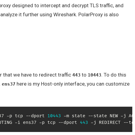
roxy designed to intercept and decrypt TLS traffic, and
analyze it further using Wireshark. PolarProxy is also
or that we have to redirect traffic
to
. To do this
443
10443
.
here is my Host-only interface, you can customize
ens37
37 -p tcp --dport 
10443
UTING -i ens37 -p tcp --dport 
443
 -j REDIRECT --to