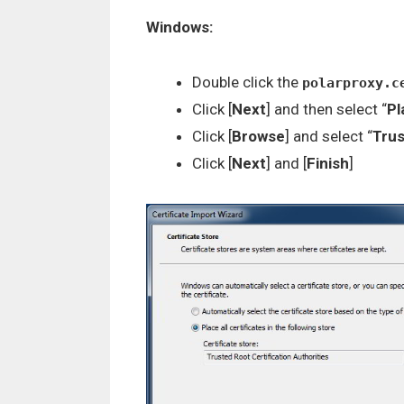
Windows:
Double click the
polarproxy.c
Click [
Next
] and then select “
Pl
Click [
Browse
] and select “
Trus
Click [
Next
] and [
Finish
]