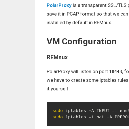
PolarProxy
is a transparent SSL/TLS p
save it in PCAP format so that we can 
installed by default in REMnux.
VM Configuration
REMnux
PolarProxy will listen on port
, f
10443
we have to create some iptables rules
it yourself:
sudo
 iptables -A INPUT -i ens
sudo
 iptables -t nat -A PRERO