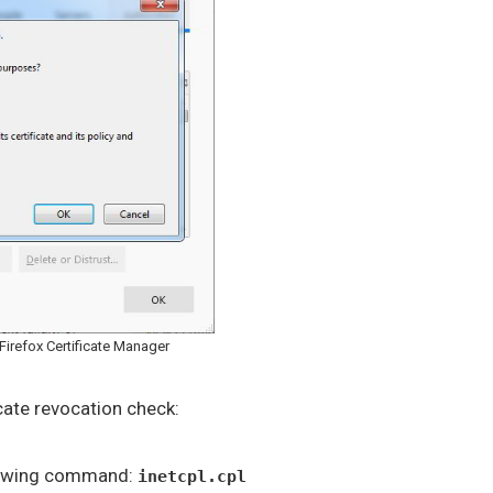
Firefox Certificate Manager
icate revocation check:
llowing command:
inetcpl.cpl