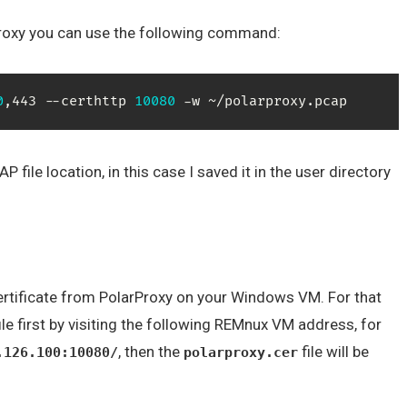
arProxy you can use the following command:
0
,443 --certhttp 
10080
 -w ~/polarproxy.pcap
file location, in this case I saved it in the user directory
certificate from PolarProxy on your Windows VM. For that
ile first by visiting the following REMnux VM address, for
, then the
file will be
.126.100:10080/
polarproxy.cer