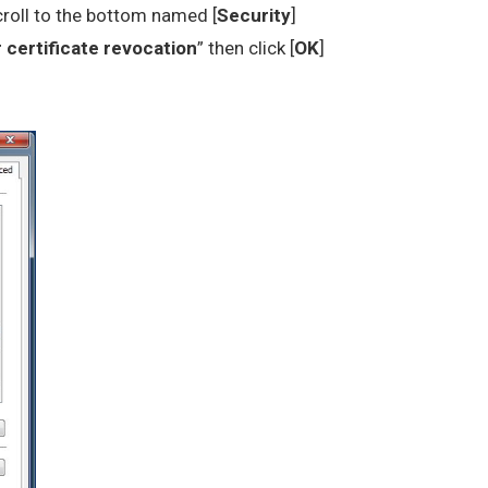
croll to the bottom named [
Security
]
 certificate revocation
” then click [
OK
]