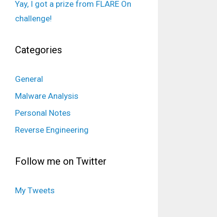
Yay, I got a prize from FLARE On
challenge!
Categories
General
Malware Analysis
Personal Notes
Reverse Engineering
Follow me on Twitter
My Tweets