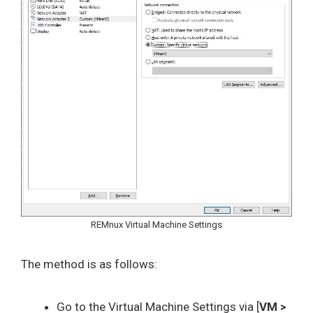
REMnux Virtual Machine Settings
The method is as follows:
Go to the Virtual Machine Settings via [
VM >