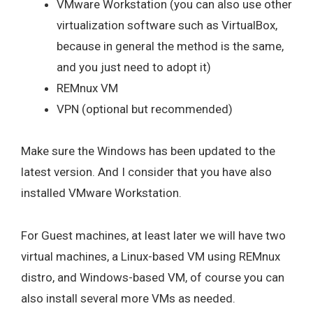
VMware Workstation (you can also use other
virtualization software such as VirtualBox,
because in general the method is the same,
and you just need to adopt it)
REMnux VM
VPN (optional but recommended)
Make sure the Windows has been updated to the
latest version. And I consider that you have also
installed VMware Workstation.
For Guest machines, at least later we will have two
virtual machines, a Linux-based VM using REMnux
distro, and Windows-based VM, of course you can
also install several more VMs as needed.