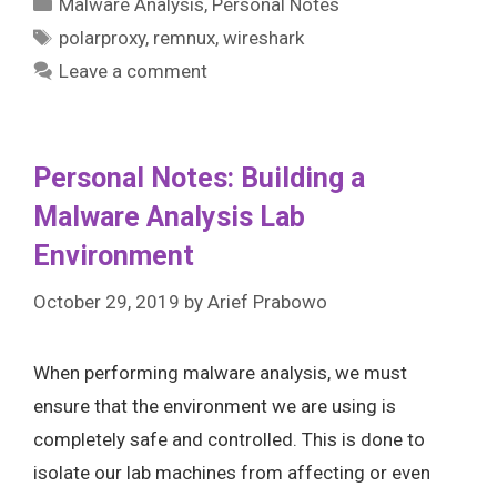
Categories
Malware Analysis
,
Personal Notes
Tags
polarproxy
,
remnux
,
wireshark
Leave a comment
Personal Notes: Building a
Malware Analysis Lab
Environment
October 29, 2019
by
Arief Prabowo
When performing malware analysis, we must
ensure that the environment we are using is
completely safe and controlled. This is done to
isolate our lab machines from affecting or even