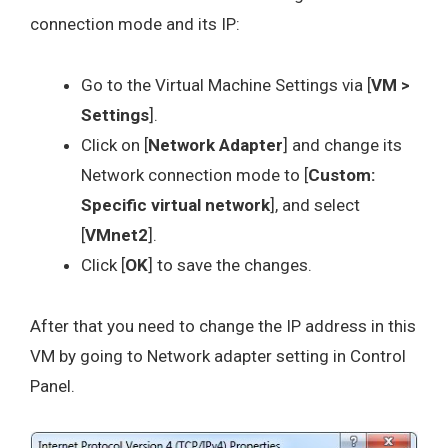
connection mode and its IP:
Go to the Virtual Machine Settings via [
VM >
Settings
].
Click on [
Network Adapter
] and change its
Network connection mode to [
Custom:
Specific virtual network
], and select
[
VMnet2
].
Click [
OK
] to save the changes.
After that you need to change the IP address in this
VM by going to Network adapter setting in Control
Panel.