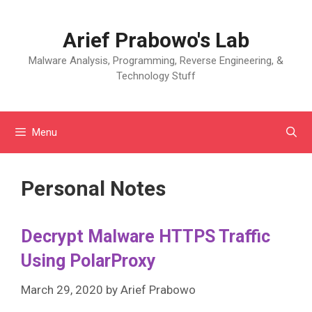
Skip
to
Arief Prabowo's Lab
content
Malware Analysis, Programming, Reverse Engineering, &
Technology Stuff
Menu
Personal Notes
Decrypt Malware HTTPS Traffic
Using PolarProxy
March 29, 2020
by
Arief Prabowo