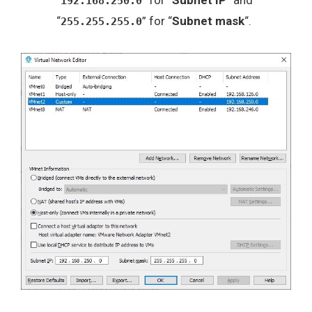
“
” for “
Subnet IP
” and
192.168.250.0
“
” for “
Subnet mask
“.
255.255.255.0