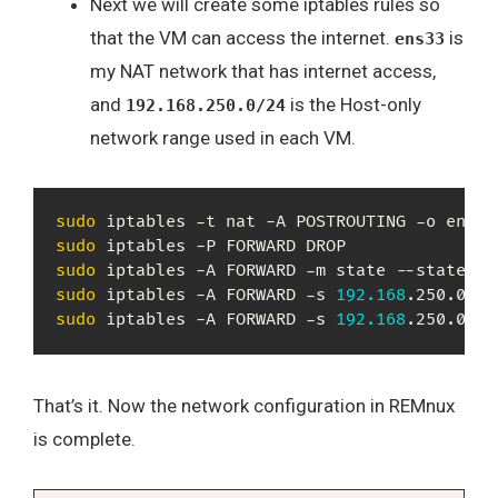
Next we will create some iptables rules so
that the VM can access the internet.
is
ens33
my NAT network that has internet access,
and
is the Host-only
192.168.250.0/24
network range used in each VM.
sudo
 iptables -t nat -A POSTROUTING -o ens33
sudo
sudo
sudo
 iptables -A FORWARD -s 
192.168
sudo
 iptables -A FORWARD -s 
192.168
.250.0/24
That’s it. Now the network configuration in REMnux
is complete.