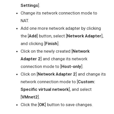
Settings
].
Change its network connection mode to
NAT.
Add one more network adapter by clicking
the [
Add
] button, select [
Network Adapter
],
and clicking [
Finish
].
Click on the newly created [
Network
Adapter 2
] and change its network
connection mode to [
Host-only
].
Click on [
Network Adapter 2
] and change its
network connection mode to [
Custom:
Specific virtual network
], and select
[
VMnet2
].
Click the [
OK
] button to save changes.