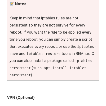
Notes
Keep in mind that iptables rules are not
persistent so they are not survive for every
reboot. If you want the rule to be applied every
time you reboot, you can simply create a script
that executes every reboot, or use the
iptables-
and
tools in REMnux. Or
save
iptables-restore
you can also install a package called
iptables-
(
persistent
sudo apt install iptables-
).
persistent
VPN (Optional)