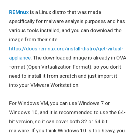
REMnux
is a Linux distro that was made
specifically for malware analysis purposes and has
various tools installed, and you can download the
image from their site:
https://docs.remnux.org/install-distro/get-virtual-
appliance
. The downloaded image is already in OVA
format (Open Virtualization Format), so you don’t
need to install it from scratch and just import it
into your VMware Workstation.
For Windows VM, you can use Windows 7 or
Windows 10, and it is recommended to use the 64-
bit version, so it can cover both 32 or 64 bit
malware. If you think Windows 10 is too heavy, you