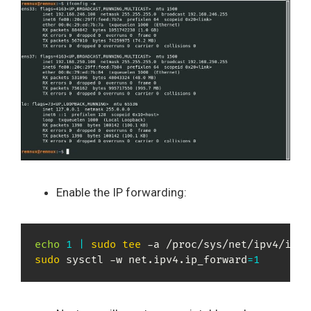
Enable the IP forwarding:
echo
1
|
sudo
tee
sudo
 sysctl -w net.ipv4.ip_forward
=
1