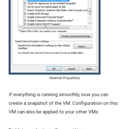
Internet Properties
If everything is running smoothly, now you can
create a snapshot of the VM. Configuration on this
VM can also be applied to your other VMs.