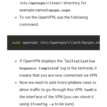
directory, for
/etc/openvpn/client/
example named
.
myvpn.ovpn
To run the OpenVPN, use the following
command:
sudo
 openvpn /etc/openvpn/client/myvpn.ovpn
If OpenVPN displays the “
Initialization
” log in the terminal, it
Sequence Completed
means that you are now connected via VPN.
Now we need to add more iptables rules to
allow traffic to go through this VPN.
is
tun0
the interface of the VPN (you can check it
using
to be sure).
ifconfig -a