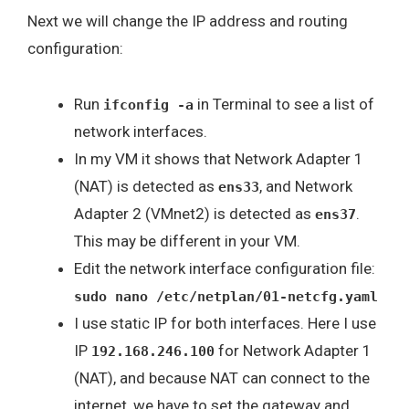
Next we will change the IP address and routing
configuration:
Run
in Terminal to see a list of
ifconfig -a
network interfaces.
In my VM it shows that Network Adapter 1
(NAT) is detected as
, and Network
ens33
Adapter 2 (VMnet2) is detected as
.
ens37
This may be different in your VM.
Edit the network interface configuration file:
sudo nano /etc/netplan/01-netcfg.yaml
I use static IP for both interfaces. Here I use
IP
for Network Adapter 1
192.168.246.100
(NAT), and because NAT can connect to the
internet, we have to set the gateway and