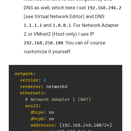
DNS as well, which here I set
192.168.246.2
(see Virtual Network Editor) and DNS
and
. For Network Adapter
1.1.1.1
1.0.0.1
2 or VMnet2 (Host-only) I use IP
. You can of course
192.168.250.100
customize it yourself.
network
:
version
:
2
renderer
:
 networkd

ethernets
:
# Network Adapter 1 (NAT)
ens33
:
dhcp4
:
 no

dhcp6
:
 no

addresses
:
[
192.168.246.100/24
]