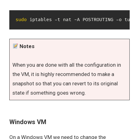
sudo
 iptables -t nat -A POSTROUTING -o tun0 
Notes
When you are done with all the configuration in
the VM, it is highly recommended to make a
snapshot so that you can revert to its original
state if something goes wrong.
Windows VM
On a Windows VM we need to change the