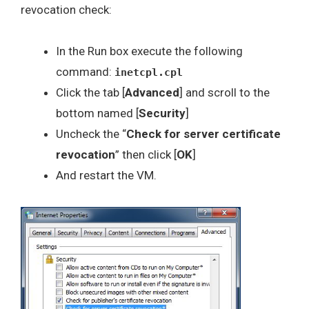
revocation check:
In the Run box execute the following
command:
inetcpl.cpl
Click the tab [
Advanced
] and scroll to the
bottom named [
Security
]
Uncheck the “
Check for server certificate
revocation
” then click [
OK
]
And restart the VM.