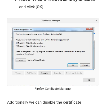
and click [
OK
]
Firefox Certificate Manager
Additionally we can disable the certificate