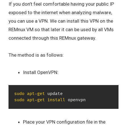
If you don’t feel comfortable having your public IP
exposed to the internet when analyzing malware,
you can use a VPN. We can install this VPN on the
REMnux VM so that later it can be used by all VMs
connected through this REMnux gateway.
The method is as follows:
Install OpenVPN:
sudo
apt-get
sudo
apt-get
install
 openvpn
Place your VPN configuration file in the