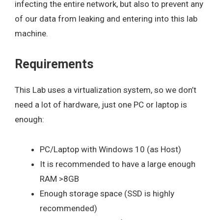
infecting the entire network, but also to prevent any
of our data from leaking and entering into this lab
machine.
Requirements
This Lab uses a virtualization system, so we don’t
need a lot of hardware, just one PC or laptop is
enough:
PC/Laptop with Windows 10 (as Host)
It is recommended to have a large enough
RAM >8GB
Enough storage space (SSD is highly
recommended)