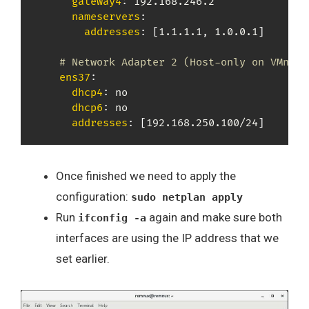
gateway4
:
 192.168.246.2

nameservers
:
addresses
:
[
1.1.1.1
,
 1.0.0.1
]
# Network Adapter 2 (Host-only on VMnet2
ens37
:
dhcp4
:
 no

dhcp6
:
 no

addresses
:
[
192.168.250.100/24
]
Once finished we need to apply the
configuration:
sudo netplan apply
Run
again and make sure both
ifconfig -a
interfaces are using the IP address that we
set earlier.