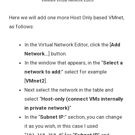
VMware Virtual Network Editor
Here we will add one more Host Only based VMnet,
as follows:
In the Virtual Network Editor, click the [
Add
Network…
] button.
In the window that appears, in the “
Select a
network to add:
” select for example
[
VMnet2
].
Next select the network in the table and
select “
Host-only (connect VMs internally
in private network)
“
In the “
Subnet IP:
” section, you can change
it as you wish, in this case I used