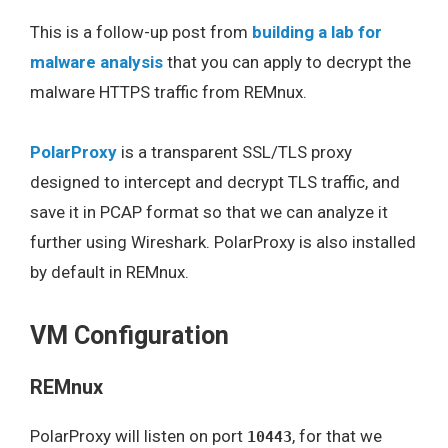
This is a follow-up post from
building a lab for
malware analysis
that you can apply to decrypt the
malware HTTPS traffic from REMnux.
PolarProxy
is a transparent SSL/TLS proxy
designed to intercept and decrypt TLS traffic, and
save it in PCAP format so that we can analyze it
further using Wireshark. PolarProxy is also installed
by default in REMnux.
VM Configuration
REMnux
PolarProxy will listen on port
, for that we
10443