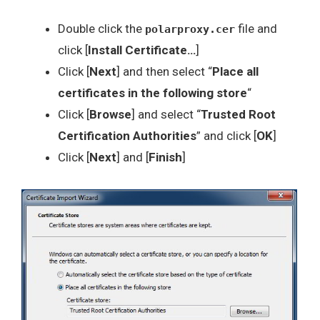
Double click the
file and
polarproxy.cer
click [
Install Certificate…
]
Click [
Next
] and then select “
Place all
certificates in the following store
“
Click [
Browse
] and select “
Trusted Root
Certification Authorities
” and click [
OK
]
Click [
Next
] and [
Finish
]