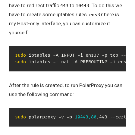
have to redirect traffic
to
. To do this we
443
10443
have to create some iptables rules.
here is
ens37
my Host-only interface, you can customize it
yourself:
sudo
 iptables -A INPUT -i ens37 -p tcp --dpo
sudo
 iptables -t nat -A PREROUTING -i ens37 
After the rule is created, to run PolarProxy you can
use the following command:
sudo
 polarproxy -v -p 
10443,80
,443 --certhtt