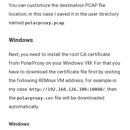
You can customize the destination PCAP file
location, in this case I saved it in the user directory
named
.
polarproxy.pcap
Windows
Next, you need to install the root CA certificate
from PolarProxy on your Windows VM. For that you
have to download the certificate file first by visiting
the following REMnux VM address, for example in
my case:
, then
http://192.168.126.100:10080/
the
file will be downloaded
polarproxy.cer
automatically.
Windows: