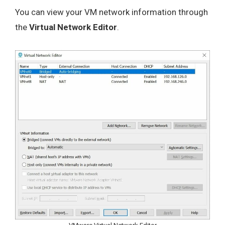
You can view your VM network information through
the
Virtual Network Editor
.