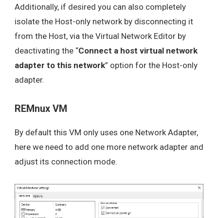
Additionally, if desired you can also completely
isolate the Host-only network by disconnecting it
from the Host, via the Virtual Network Editor by
deactivating the “
Connect a host virtual network
adapter to this network
” option for the Host-only
adapter.
REMnux VM
By default this VM only uses one Network Adapter,
here we need to add one more network adapter and
adjust its connection mode.