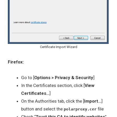
Certificate Import Wizard
Firefox:
Go to [
Options > Privacy & Security
]
In the Certificates section, click [
View
Certificates…
]
On the Authorities tab, click the [
Import…
]
button and select the
file
polarproxy.cer
Check “
Trust this CA to identify websites
”