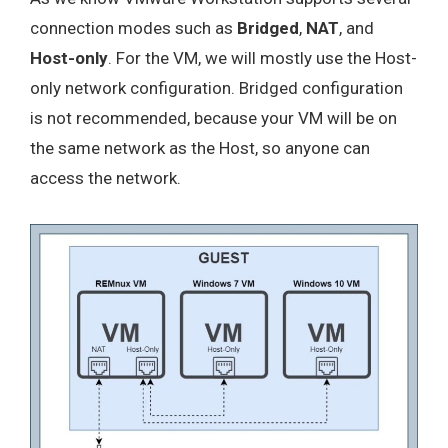
connection modes such as
Bridged
,
NAT
, and
Host-only
. For the VM, we will mostly use the Host-
only network configuration. Bridged configuration
is not recommended, because your VM will be on
the same network as the Host, so anyone can
access the network.