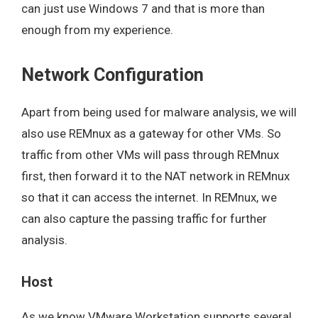
can just use Windows 7 and that is more than
enough from my experience.
Network Configuration
Apart from being used for malware analysis, we will
also use REMnux as a gateway for other VMs. So
traffic from other VMs will pass through REMnux
first, then forward it to the NAT network in REMnux
so that it can access the internet. In REMnux, we
can also capture the passing traffic for further
analysis.
Host
As we know VMware Workstation supports several