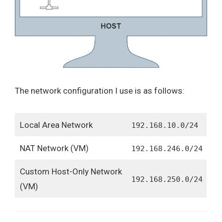
The network configuration I use is as follows:
Local Area Network
192.168.10.0/24
NAT Network (VM)
192.168.246.0/24
Custom Host-Only Network
192.168.250.0/24
(VM)