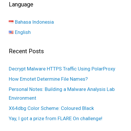
Language
Bahasa Indonesia
English
Recent Posts
Decrypt Malware HTTPS Traffic Using PolarProxy
How Emotet Determine File Names?
Personal Notes: Building a Malware Analysis Lab
Environment
X64dbg Color Scheme: Coloured Black
Yay, I got a prize from FLARE On challenge!