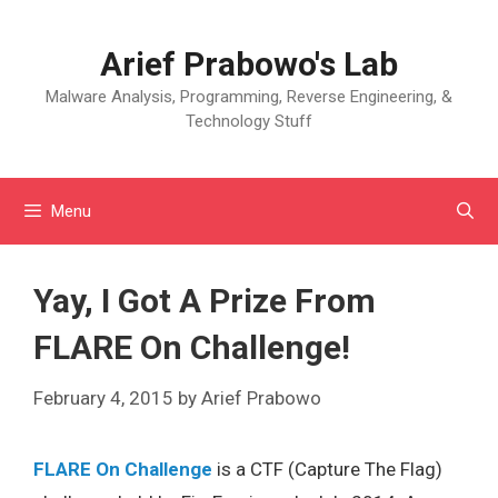
Skip
to
Arief Prabowo's Lab
content
Malware Analysis, Programming, Reverse Engineering, &
Technology Stuff
Menu
Yay, I Got A Prize From
FLARE On Challenge!
February 4, 2015
by
Arief Prabowo
FLARE On Challenge
is a CTF (Capture The Flag)