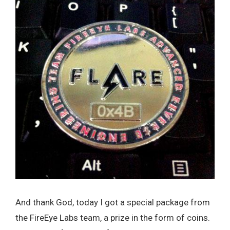
And thank God, today I got a special package from
the FireEye Labs team, a prize in the form of coins.