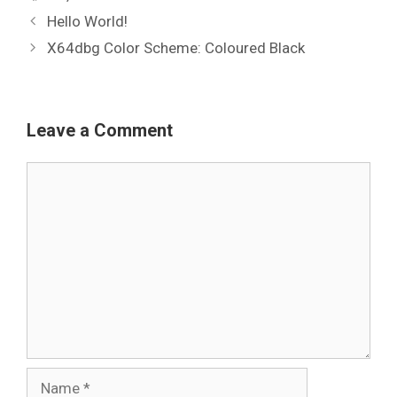
Hello World!
X64dbg Color Scheme: Coloured Black
Leave a Comment
Comment
Name