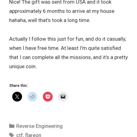
Nice! The gift was sent from USA and it took
approximately 6 months to arrive at my house
hahaha, well that’s took a long time.
Actually I follow this just for fun, and do it casually,
when I have free time. At least I’m quite satisfied
that I can complete all the missions, and it’s a pretty
unique coin.
Share this:
Categories
Reverse Engineering
Tags
ctf
,
flareon