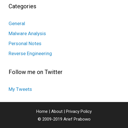
Categories
General
Malware Analysis
Personal Notes
Reverse Engineering
Follow me on Twitter
My Tweets
Home
|
About
|
Privacy Policy
© 2009-2019
Arief Prabowo