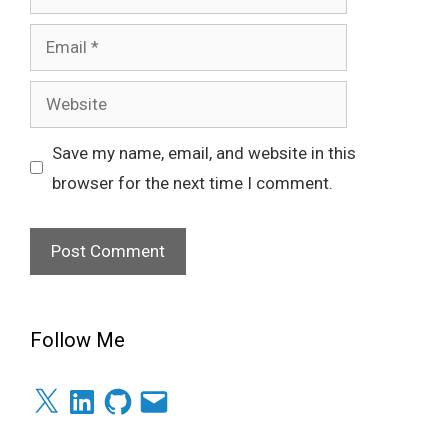
Email
Website
Save my name, email, and website in this
browser for the next time I comment.
Follow Me
X
LinkedIn
GitHub
Email