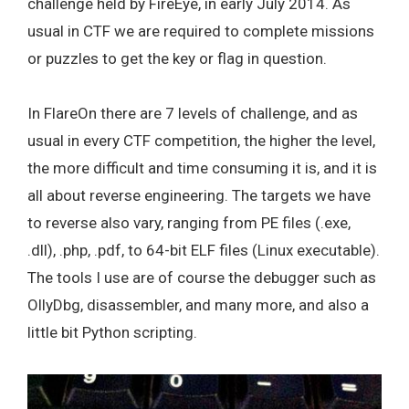
challenge held by FireEye, in early July 2014. As
usual in CTF we are required to complete missions
or puzzles to get the key or flag in question.
In FlareOn there are 7 levels of challenge, and as
usual in every CTF competition, the higher the level,
the more difficult and time consuming it is, and it is
all about reverse engineering. The targets we have
to reverse also vary, ranging from PE files (.exe,
.dll), .php, .pdf, to 64-bit ELF files (Linux executable).
The tools I use are of course the debugger such as
OllyDbg, disassembler, and many more, and also a
little bit Python scripting.