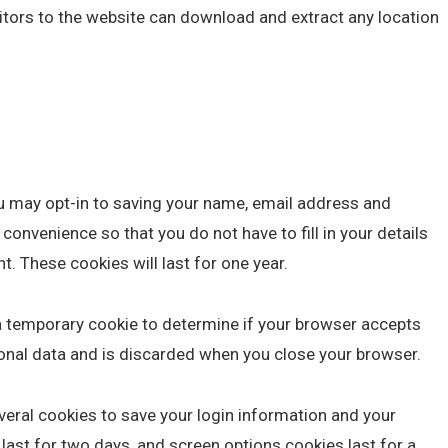
sitors to the website can download and extract any location
u may opt-in to saving your name, email address and
convenience so that you do not have to fill in your details
 These cookies will last for one year.
et a temporary cookie to determine if your browser accepts
onal data and is discarded when you close your browser.
everal cookies to save your login information and your
last for two days, and screen options cookies last for a