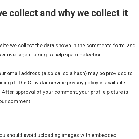
e collect and why we collect it
site we collect the data shown in the comments form, and
ser user agent string to help spam detection.
ur email address (also called a hash) may be provided to
sing it. The Gravatar service privacy policy is available
 After approval of your comment, your profile picture is
 your comment.
 you should avoid uploading images with embedded