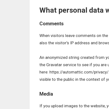
What personal data w
Comments
When visitors leave comments on the 
also the visitor’s IP address and brow
An anonymized string created from yo
the Gravatar service to see if you are u
here: https://automattic.com/privacy/.
visible to the public in the context of
Media
If you upload images to the website,