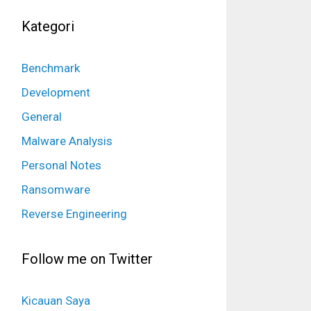
Kategori
Benchmark
Development
General
Malware Analysis
Personal Notes
Ransomware
Reverse Engineering
Follow me on Twitter
Kicauan Saya