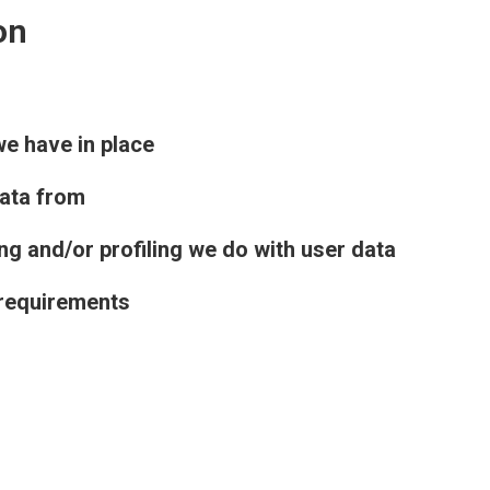
on
e have in place
data from
 and/or profiling we do with user data
 requirements