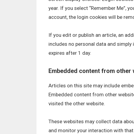
year. If you select “Remember Me”, your
account, the login cookies will be rem
If you edit or publish an article, an ad
includes no personal data and simply in
expires after 1 day.
Embedded content from other 
Articles on this site may include embed
Embedded content from other websites
visited the other website.
These websites may collect data about
and monitor your interaction with tha