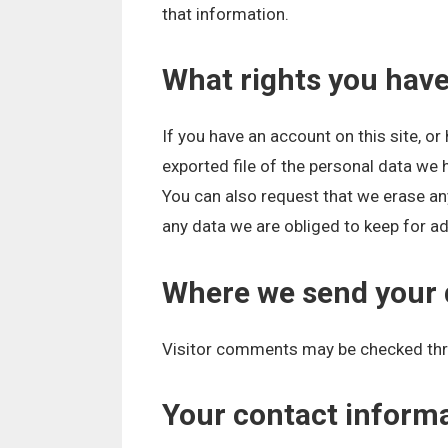
that information.
What rights you have
If you have an account on this site, o
exported file of the personal data we 
You can also request that we erase an
any data we are obliged to keep for adm
Where we send your 
Visitor comments may be checked thr
Your contact inform