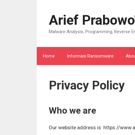
Langsung
ke
Arief Prabowo
isi
Malware Analysis, Programming, Reverse En
Home
Informasi Ransomware
Abo
Privacy Policy
Who we are
Our website address is: https://www.