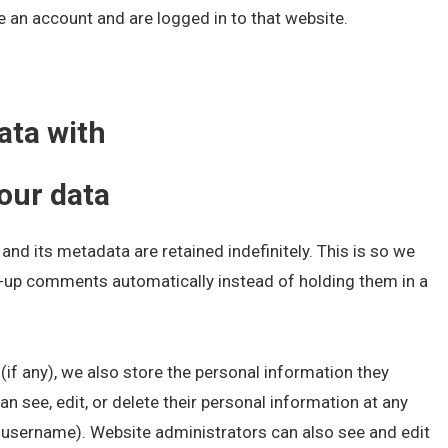
 an account and are logged in to that website.
ata with
our data
nd its metadata are retained indefinitely. This is so we
-up comments automatically instead of holding them in a
 (if any), we also store the personal information they
 can see, edit, or delete their personal information at any
 username). Website administrators can also see and edit