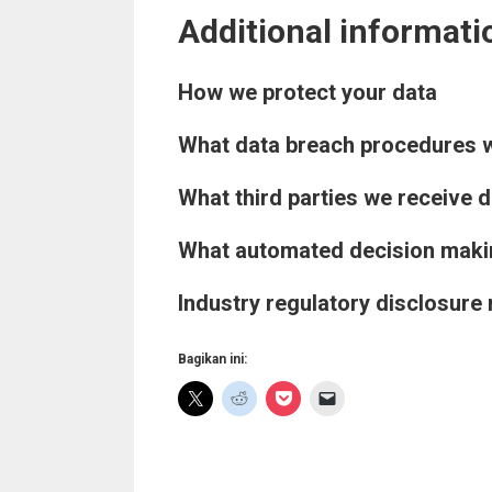
Additional informati
How we protect your data
What data breach procedures w
What third parties we receive 
What automated decision making
Industry regulatory disclosure
Bagikan ini: