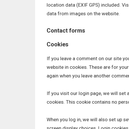
location data (EXIF GPS) included. Vi
data from images on the website.
Contact forms
Cookies
If you leave a comment on our site yo
website in cookies. These are for your 
again when you leave another comment.
If you visit our login page, we will s
cookies. This cookie contains no pers
When you log in, we will also set up s
screen display choices. Login cookies 