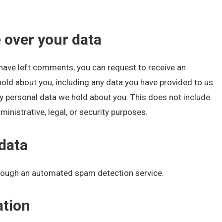
 over your data
r have left comments, you can request to receive an
hold about you, including any data you have provided to us.
y personal data we hold about you. This does not include
inistrative, legal, or security purposes.
data
ough an automated spam detection service.
ation