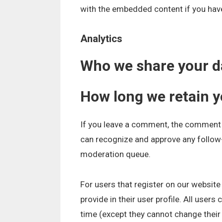
with the embedded content if you have
Analytics
Who we share your d
How long we retain y
If you leave a comment, the comment a
can recognize and approve any follow
moderation queue.
For users that register on our website
provide in their user profile. All users
time (except they cannot change their