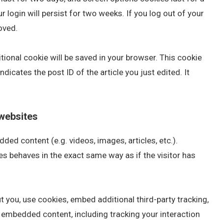
 login will persist for two weeks. If you log out of your
oved.
ditional cookie will be saved in your browser. This cookie
dicates the post ID of the article you just edited. It
websites
ded content (e.g. videos, images, articles, etc.).
 behaves in the exact same way as if the visitor has
 you, use cookies, embed additional third-party tracking,
t embedded content, including tracking your interaction