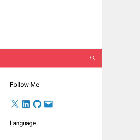
Follow Me
X
LinkedIn
GitHub
Surel
Language