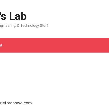
's Lab
gineering, & Technology Stuff
ut
ariefprabowo.com.