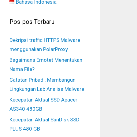
Bahasa Indonesia
Pos-pos Terbaru
Dekripsi traffic HTTPS Malware
menggunakan PolarProxy
Bagaimana Emotet Menentukan
Nama File?
Catatan Pribadi: Membangun
Lingkungan Lab Analisa Malware
Kecepatan Aktual SSD Apacer
AS340 480GB
Kecepatan Aktual SanDisk SSD
PLUS 480 GB